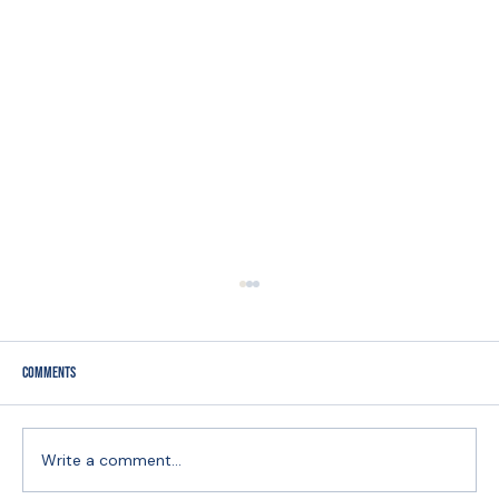
Comments
Write a comment...