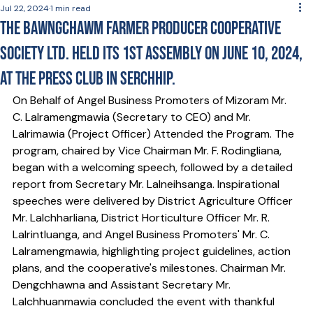
Jul 22, 2024
1 min read
The Bawngchawm Farmer Producer Cooperative
Society Ltd. held its 1st Assembly on June 10, 2024,
at the Press Club in Serchhip.
On Behalf of Angel Business Promoters of Mizoram Mr. 
C. Lalramengmawia (Secretary to CEO) and Mr. 
Lalrimawia (Project Officer) Attended the Program. The 
program, chaired by Vice Chairman Mr. F. Rodingliana, 
began with a welcoming speech, followed by a detailed 
report from Secretary Mr. Lalneihsanga. Inspirational 
speeches were delivered by District Agriculture Officer 
Mr. Lalchharliana, District Horticulture Officer Mr. R. 
Lalrintluanga, and Angel Business Promoters' Mr. C. 
Lalramengmawia, highlighting project guidelines, action 
plans, and the cooperative's milestones. Chairman Mr. 
Dengchhawna and Assistant Secretary Mr. 
Lalchhuanmawia concluded the event with thankful 