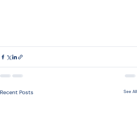
Recent Posts
See All