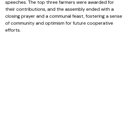
speeches. The top three farmers were awarded for 
their contributions, and the assembly ended with a 
closing prayer and a communal feast, fostering a sense 
of community and optimism for future cooperative 
efforts.