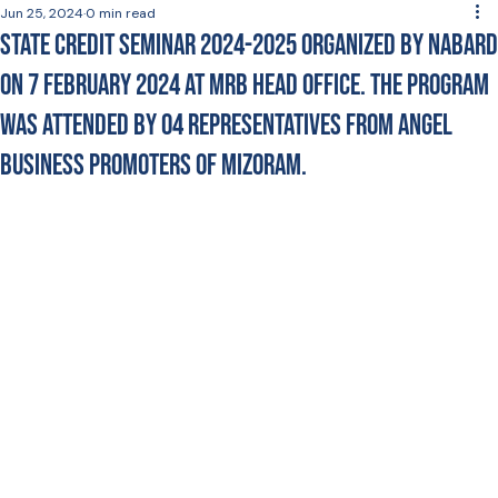
Jun 25, 2024
0 min read
State Credit Seminar 2024-2025 Organized by NABARD
on 7 February 2024 at MRB Head Office. The program
was attended by 04 Representatives from Angel
Business Promoters of Mizoram.