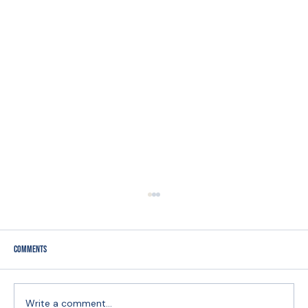
Comments
Write a comment...