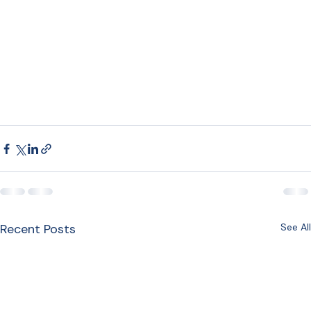
Recent Posts
See All